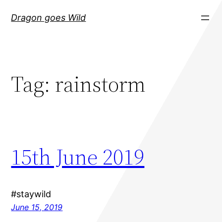
Skip
Dragon goes Wild
to
content
Tag:
rainstorm
15th June 2019
#staywild
June 15, 2019