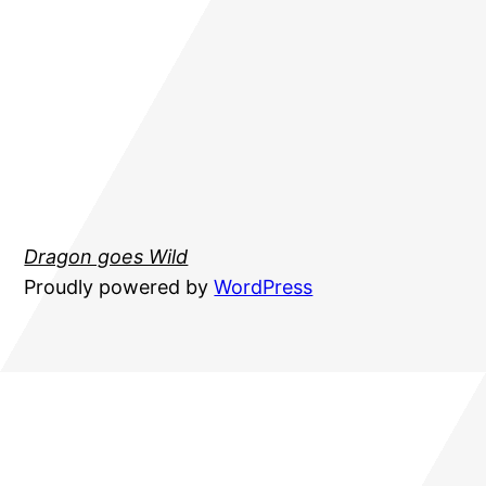
Dragon goes Wild
Proudly powered by
WordPress