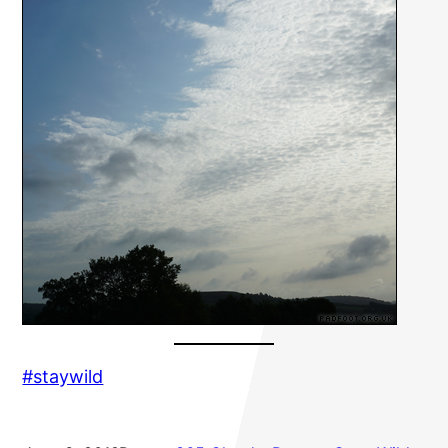
#staywild