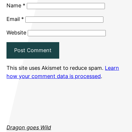
Name
*
Email
*
Website
This site uses Akismet to reduce spam.
Learn
how your comment data is processed
.
Dragon goes Wild