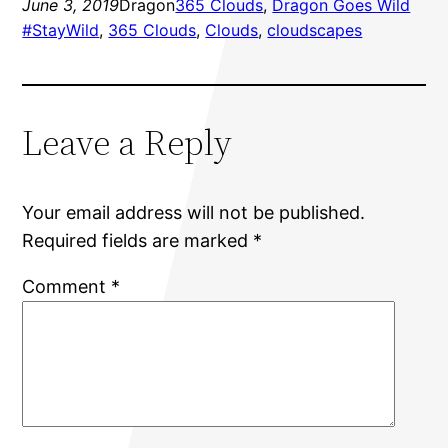
June 3, 2019
Dragon
365 Clouds
, 
Dragon Goes Wild
#StayWild
, 
365 Clouds
, 
Clouds
, 
cloudscapes
Leave a Reply
Your email address will not be published.
Required fields are marked
*
Comment
*