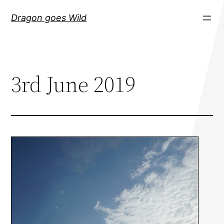
Skip
Dragon goes Wild
to
content
3rd June 2019